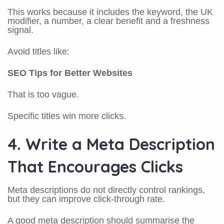
This works because it includes the keyword, the UK
modifier, a number, a clear benefit and a freshness
signal.
Avoid titles like:
SEO Tips for Better Websites
That is too vague.
Specific titles win more clicks.
4. Write a Meta Description
That Encourages Clicks
Meta descriptions do not directly control rankings,
but they can improve click-through rate.
A good meta description should summarise the