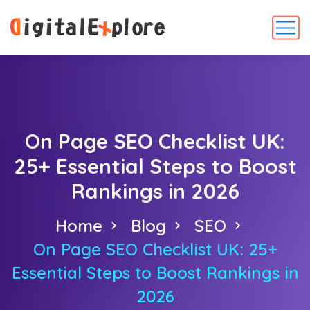
On Page SEO Checklist UK:
25+ Essential Steps to Boost
Rankings in 2026
Home
Blog
SEO
On Page SEO Checklist UK: 25+
Essential Steps to Boost Rankings in
2026