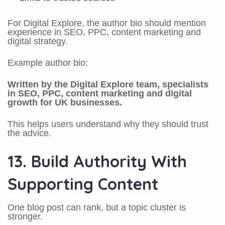
For Digital Explore, the author bio should mention
experience in SEO, PPC, content marketing and
digital strategy.
Example author bio:
Written by the Digital Explore team, specialists
in SEO, PPC, content marketing and digital
growth for UK businesses.
This helps users understand why they should trust
the advice.
13. Build Authority With
Supporting Content
One blog post can rank, but a topic cluster is
stronger.