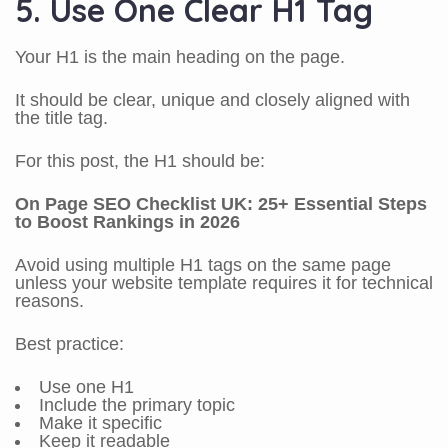
5. Use One Clear H1 Tag
Your H1 is the main heading on the page.
It should be clear, unique and closely aligned with
the title tag.
For this post, the H1 should be:
On Page SEO Checklist UK: 25+ Essential Steps
to Boost Rankings in 2026
Avoid using multiple H1 tags on the same page
unless your website template requires it for technical
reasons.
Best practice:
Use one H1
Include the primary topic
Make it specific
Keep it readable