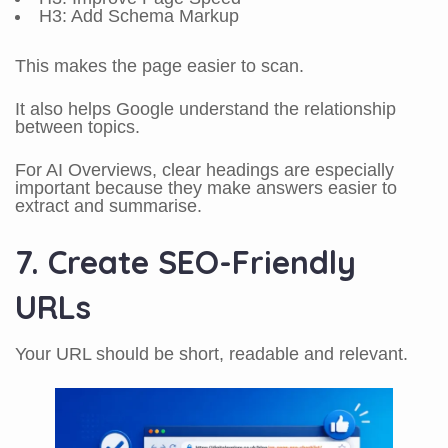
H3: Add Schema Markup
This makes the page easier to scan.
It also helps Google understand the relationship
between topics.
For AI Overviews, clear headings are especially
important because they make answers easier to
extract and summarise.
7. Create SEO-Friendly
URLs
Your URL should be short, readable and relevant.