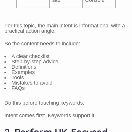
site
Console
For this topic, the main intent is informational with a
practical action angle.
So the content needs to include:
A clear checklist
Step-by-step advice
Definitions
Examples
Tools
Mistakes to avoid
FAQs
Do this before touching keywords.
Intent comes first. Keywords support it.