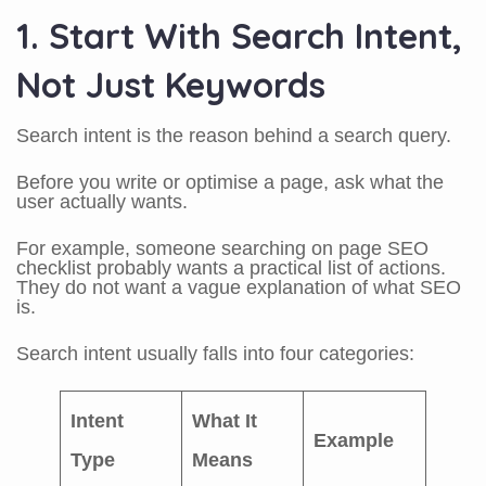
1. Start With Search Intent,
Not Just Keywords
Search intent is the reason behind a search query.
Before you write or optimise a page, ask what the
user actually wants.
For example, someone searching on page SEO
checklist probably wants a practical list of actions.
They do not want a vague explanation of what SEO
is.
Search intent usually falls into four categories:
Intent
What It
Example
Type
Means