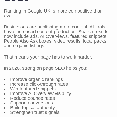
Ranking in Google UK is more competitive than
ever.
Businesses are publishing more content. AI tools
have increased content production. Search results
now include ads, AI Overviews, featured snippets,
People Also Ask boxes, video results, local packs
and organic listings.
That means your page has to work harder.
In 2026, strong on page SEO helps you:
Improve organic rankings
Increase click-through rates
Win featured snippets
Improve AI Overview visibility
Reduce bounce rates
Support conversions
Build topical authority
Strengthen trust signals