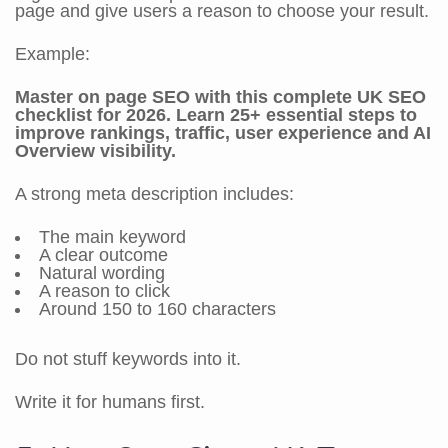
page and give users a reason to choose your result.
Example:
Master on page SEO with this complete UK SEO
checklist for 2026. Learn 25+ essential steps to
improve rankings, traffic, user experience and AI
Overview visibility.
A strong meta description includes:
The main keyword
A clear outcome
Natural wording
A reason to click
Around 150 to 160 characters
Do not stuff keywords into it.
Write it for humans first.