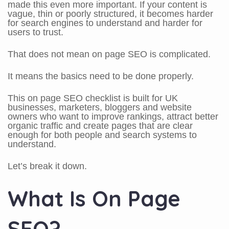
made this even more important. If your content is
vague, thin or poorly structured, it becomes harder
for search engines to understand and harder for
users to trust.
That does not mean on page SEO is complicated.
It means the basics need to be done properly.
This on page SEO checklist is built for UK
businesses, marketers, bloggers and website
owners who want to improve rankings, attract better
organic traffic and create pages that are clear
enough for both people and search systems to
understand.
Let’s break it down.
What Is On Page
SEO?