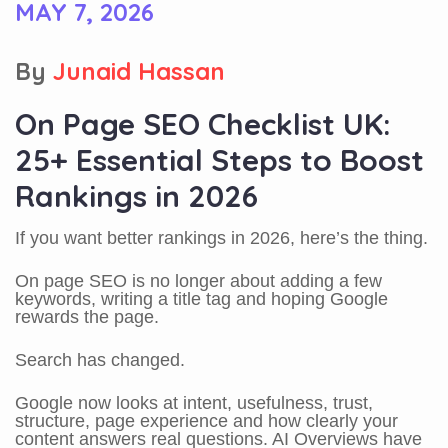
MAY 7, 2026
By
Junaid Hassan
On Page SEO Checklist UK:
25+ Essential Steps to Boost
Rankings in 2026
If you want better rankings in 2026, here’s the thing.
On page SEO is no longer about adding a few
keywords, writing a title tag and hoping Google
rewards the page.
Search has changed.
Google now looks at intent, usefulness, trust,
structure, page experience and how clearly your
content answers real questions. AI Overviews have