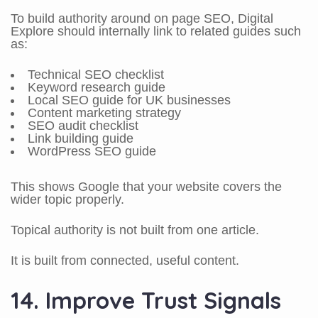
To build authority around on page SEO, Digital
Explore should internally link to related guides such
as:
Technical SEO checklist
Keyword research guide
Local SEO guide for UK businesses
Content marketing strategy
SEO audit checklist
Link building guide
WordPress SEO guide
This shows Google that your website covers the
wider topic properly.
Topical authority is not built from one article.
It is built from connected, useful content.
14. Improve Trust Signals