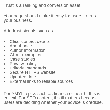
Trust is a ranking and conversion asset.
Your page should make it easy for users to trust
your business.
Add trust signals such as:
Clear contact details
About page
Author information
Client examples
Case studies
Privacy policy
Editorial standards
Secure HTTPS website
Updated date
External links to reliable sources
For YMYL topics such as finance or health, this is
critical. For SEO content, it still matters because
users are deciding whether your advice is credible.