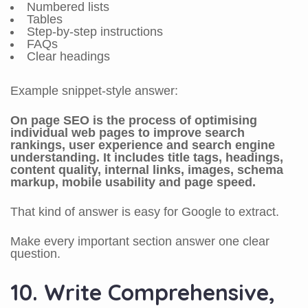
Numbered lists
Tables
Step-by-step instructions
FAQs
Clear headings
Example snippet-style answer:
On page SEO is the process of optimising
individual web pages to improve search
rankings, user experience and search engine
understanding. It includes title tags, headings,
content quality, internal links, images, schema
markup, mobile usability and page speed.
That kind of answer is easy for Google to extract.
Make every important section answer one clear
question.
10. Write Comprehensive,