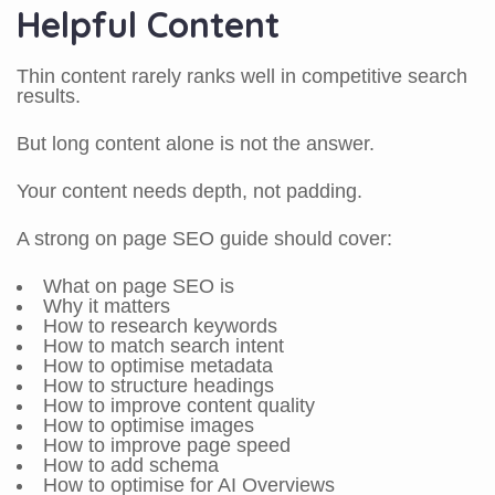
Helpful Content
Thin content rarely ranks well in competitive search
results.
But long content alone is not the answer.
Your content needs depth, not padding.
A strong on page SEO guide should cover:
What on page SEO is
Why it matters
How to research keywords
How to match search intent
How to optimise metadata
How to structure headings
How to improve content quality
How to optimise images
How to improve page speed
How to add schema
How to optimise for AI Overviews