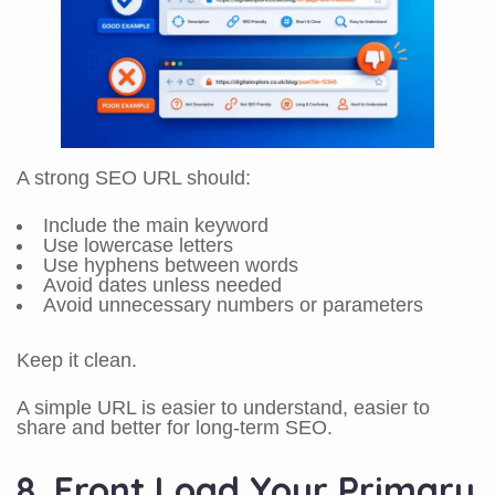
A strong SEO URL should:
Include the main keyword
Use lowercase letters
Use hyphens between words
Avoid dates unless needed
Avoid unnecessary numbers or parameters
Keep it clean.
A simple URL is easier to understand, easier to
share and better for long-term SEO.
8. Front Load Your Primary