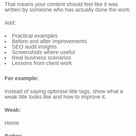
That means your content should feel like it was
written by someone who has actually done the work.
Add:
Practical examples
Before and after improvements
SEO audit insights
Screenshots where useful
Real business scenarios
Lessons from client work
For example:
Instead of saying optimise title tags, show what a
weak title looks like and how to improve it.
Weak:
Home