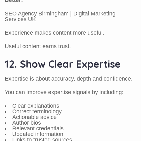
Better:
SEO Agency Birmingham | Digital Marketing
Services UK
Experience makes content more useful.
Useful content earns trust.
12. Show Clear Expertise
Expertise is about accuracy, depth and confidence.
You can improve expertise signals by including:
Clear explanations
Correct terminology
Actionable advice
Author bios
Relevant credentials
Updated information
Links to trusted sources