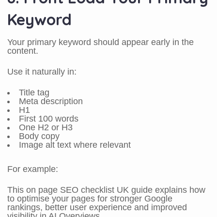
Keyword
Your primary keyword should appear early in the
content.
Use it naturally in:
Title tag
Meta description
H1
First 100 words
One H2 or H3
Body copy
Image alt text where relevant
For example:
This on page SEO checklist UK guide explains how
to optimise your pages for stronger Google
rankings, better user experience and improved
visibility in AI Overviews.