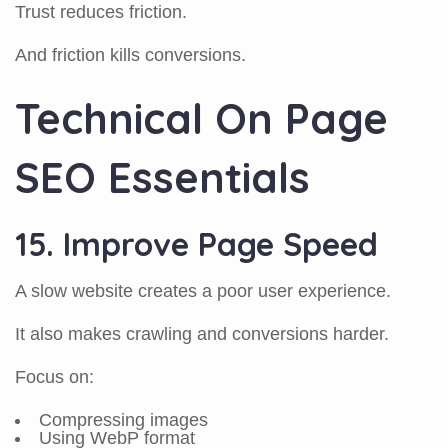
Trust reduces friction.
And friction kills conversions.
Technical On Page
SEO Essentials
15. Improve Page Speed
A slow website creates a poor user experience.
It also makes crawling and conversions harder.
Focus on:
Compressing images
Using WebP format