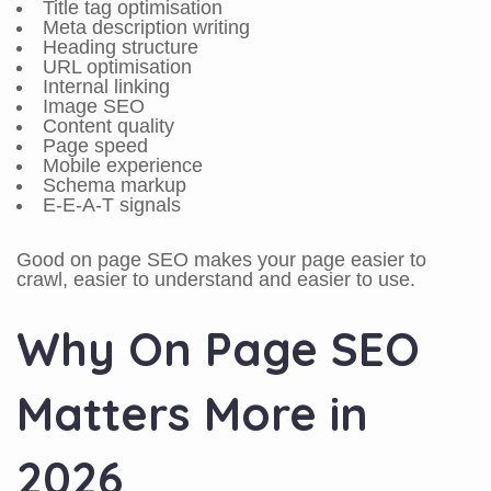
Title tag optimisation
Meta description writing
Heading structure
URL optimisation
Internal linking
Image SEO
Content quality
Page speed
Mobile experience
Schema markup
E-E-A-T signals
Good on page SEO makes your page easier to
crawl, easier to understand and easier to use.
Why On Page SEO
Matters More in
2026