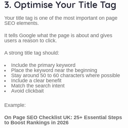
3. Optimise Your Title Tag
Your title tag is one of the most important on page
SEO elements.
It tells Google what the page is about and gives
users a reason to click.
A strong title tag should:
Include the primary keyword
Place the keyword near the beginning
Stay around 50 to 60 characters where possible
Include a clear benefit
Match the search intent
Avoid clickbait
Example:
On Page SEO Checklist UK: 25+ Essential Steps
to Boost Rankings in 2026