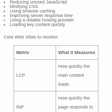
Reducing unused JavaScript
Minifying CSS
Using browser caching
Improving server response time
Using a reliable hosting provider
Loading key content quickly
Core Web Vitals to monitor:
Metric
What It Measures
How quickly the
LCP
main content
loads
How quickly the
INP
page responds to