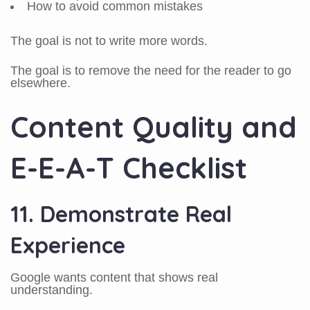
How to avoid common mistakes
The goal is not to write more words.
The goal is to remove the need for the reader to go
elsewhere.
Content Quality and
E-E-A-T Checklist
11. Demonstrate Real
Experience
Google wants content that shows real
understanding.