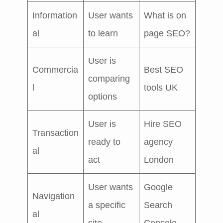
Information
User wants
What is on
al
to learn
page SEO?
User is
Commercia
Best SEO
comparing
l
tools UK
options
User is
Hire SEO
Transaction
ready to
agency
al
act
London
User wants
Google
Navigation
a specific
Search
al