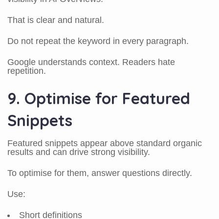
That is clear and natural.
Do not repeat the keyword in every paragraph.
Google understands context. Readers hate
repetition.
9. Optimise for Featured
Snippets
Featured snippets appear above standard organic
results and can drive strong visibility.
To optimise for them, answer questions directly.
Use:
Short definitions