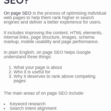
On page SEO
is the process of optimising individual
web pages to help them rank higher in search
engines and deliver a better experience for users.
It includes improving the content, HTML elements,
internal links, page structure, images, schema
markup, mobile usability and page performance.
In plain English, on page SEO helps Google
understand three things:
What your page is about
Who it is useful for
Why it deserves to rank above competing
pages
The main areas of on page SEO include:
Keyword research
Search intent alignment