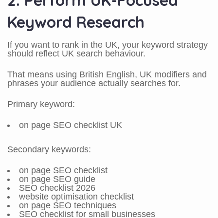
2. Perform UK-Focused
Keyword Research
If you want to rank in the UK, your keyword strategy
should reflect UK search behaviour.
That means using British English, UK modifiers and
phrases your audience actually searches for.
Primary keyword:
on page SEO checklist UK
Secondary keywords:
on page SEO checklist
on page SEO guide
SEO checklist 2026
website optimisation checklist
on page SEO techniques
SEO checklist for small businesses