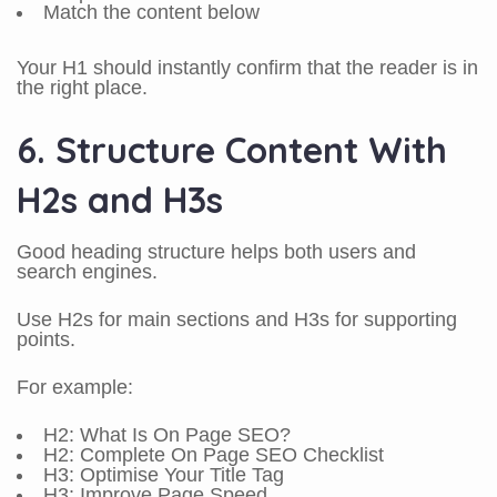
Match the content below
Your H1 should instantly confirm that the reader is in
the right place.
6. Structure Content With
H2s and H3s
Good heading structure helps both users and
search engines.
Use H2s for main sections and H3s for supporting
points.
For example:
H2: What Is On Page SEO?
H2: Complete On Page SEO Checklist
H3: Optimise Your Title Tag
H3: Improve Page Speed