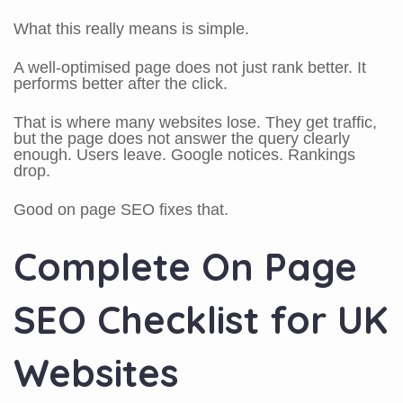
What this really means is simple.
A well-optimised page does not just rank better. It
performs better after the click.
That is where many websites lose. They get traffic,
but the page does not answer the query clearly
enough. Users leave. Google notices. Rankings
drop.
Good on page SEO fixes that.
Complete On Page
SEO Checklist for UK
Websites