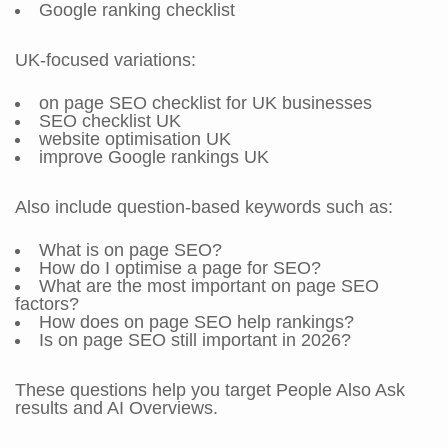
Google ranking checklist
UK-focused variations:
on page SEO checklist for UK businesses
SEO checklist UK
website optimisation UK
improve Google rankings UK
Also include question-based keywords such as:
What is on page SEO?
How do I optimise a page for SEO?
What are the most important on page SEO
factors?
How does on page SEO help rankings?
Is on page SEO still important in 2026?
These questions help you target People Also Ask
results and AI Overviews.