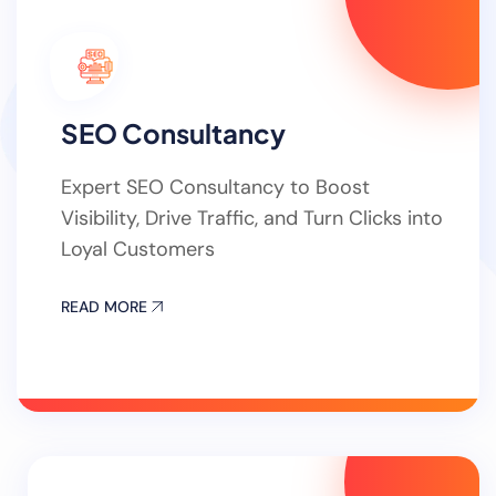
SEO Consultancy
Expert SEO Consultancy to Boost
Visibility, Drive Traffic, and Turn Clicks into
Loyal Customers
READ MORE