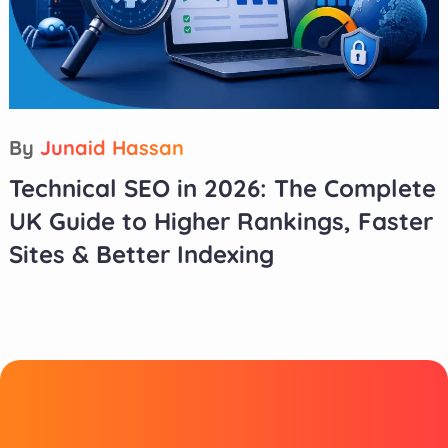
By
Junaid Hassan
Technical SEO in 2026: The Complete
UK Guide to Higher Rankings, Faster
Sites & Better Indexing