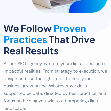
We Follow
Proven
Practices
That Drive
Real Results
At our SEO agency, we turn your digital ideas into
impactful realities. From strategy to execution, we
design and use the right tools to help your
business grow online. Whatever we do is
supported by data, directed by best practice, and
focus on helping you win to a competing digital
landscape.