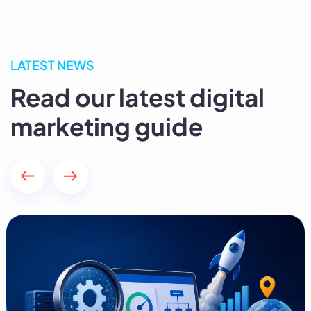
LATEST NEWS
Read our latest digital
marketing guide