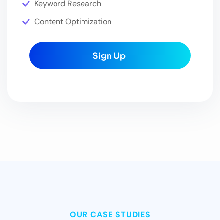
Keyword Research
Content Optimization
Sign Up
OUR CASE STUDIES