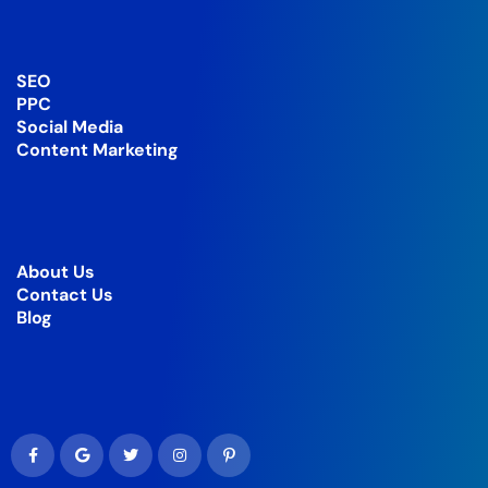
SEO
PPC
Social Media
Content Marketing
About Us
Contact Us
Blog