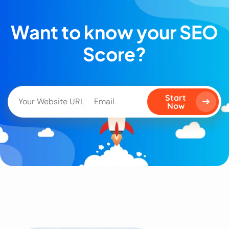
Want to know your SEO
Score?
Start
Now