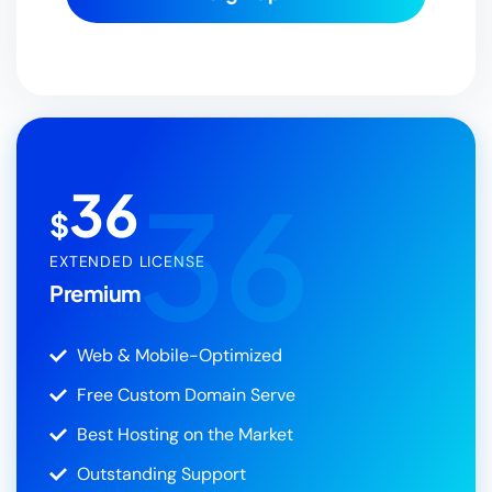
36
36
$
EXTENDED LICENSE
Premium
Web & Mobile-Optimized
Free Custom Domain Serve
Best Hosting on the Market
Outstanding Support