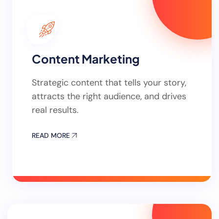
Content Marketing
Strategic content that tells your story,
attracts the right audience, and drives
real results.
READ MORE