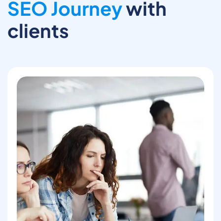
SEO Journey
with
clients