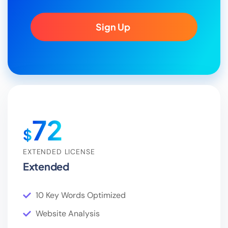
Sign Up
72
$
EXTENDED LICENSE
Extended
10 Key Words Optimized
Website Analysis