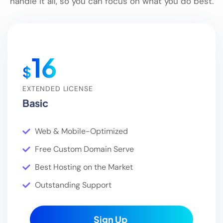
handle it all, so you can focus on what you do best.
16
$
EXTENDED LICENSE
Basic
Web & Mobile-Optimized
Free Custom Domain Serve
Best Hosting on the Market
Outstanding Support
Sign Up