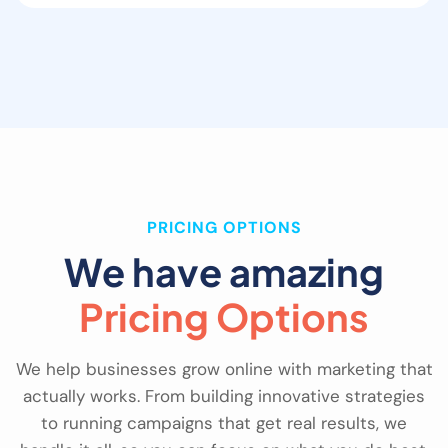
PRICING OPTIONS
We have amazing
Pricing Options
We help businesses grow online with marketing that
actually works. From building innovative strategies
to running campaigns that get real results, we