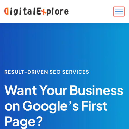
RESULT-DRIVEN SEO SERVICES
Want Your Business
on Google’s First
Page?