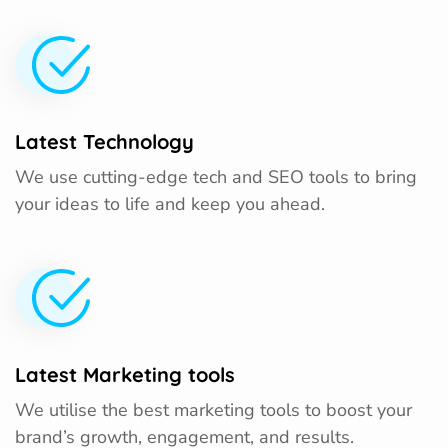
Latest Technology
We use cutting-edge tech and SEO tools to bring
your ideas to life and keep you ahead.
Latest Marketing tools
We utilise the best marketing tools to boost your
brand’s growth, engagement, and results.