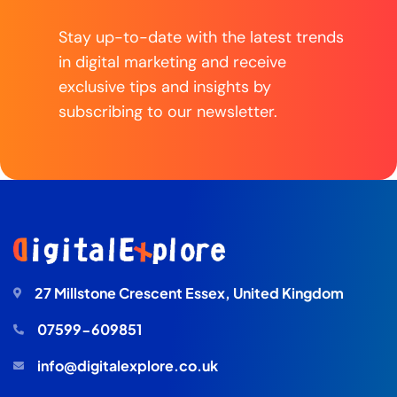
Stay up-to-date with the latest trends
in digital marketing and receive
exclusive tips and insights by
subscribing to our newsletter.
27 Millstone Crescent Essex, United Kingdom
07599-609851
info@digitalexplore.co.uk