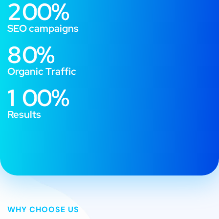
2
0
0
%
SEO campaigns
8
0
%
Organic Traffic
1
0
0
%
Results
WHY CHOOSE US