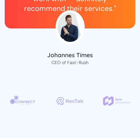
recommend their services."
Johannes Times
CEO of Fast-Rush