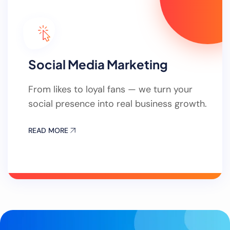
Social Media Marketing
From likes to loyal fans — we turn your
social presence into real business growth.
READ MORE