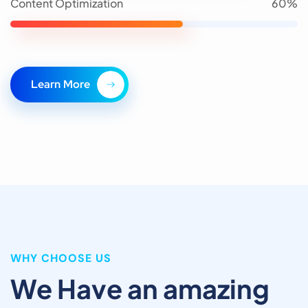
Content Optimization
60%
L
e
a
r
n
M
o
r
e
WHY CHOOSE US
We Have an amazing