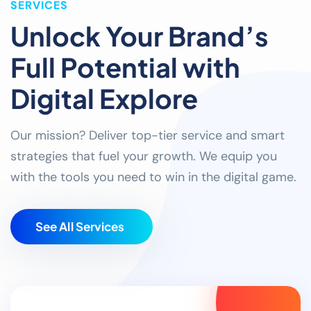
SERVICES
Unlock Your Brand’s
Full Potential with
Digital Explore
Our mission? Deliver top-tier service and smart
strategies that fuel your growth. We equip you
with the tools you need to win in the digital game.
S
e
e
A
l
l
S
e
r
v
i
c
e
s