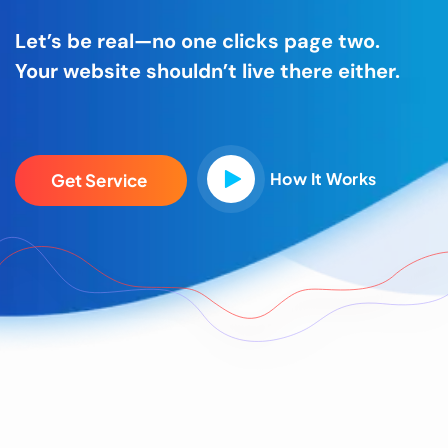
Let’s be real—no one clicks page two.
Your website shouldn’t live there either.
How It Works
G
e
t
S
e
r
v
i
c
e