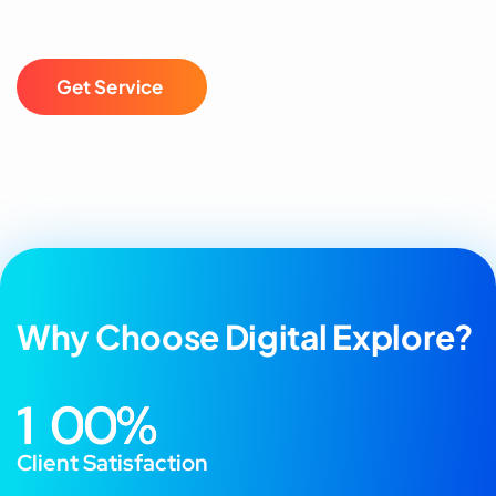
G
e
t
S
e
r
v
i
c
e
Why Choose Digital Explore?
1
0
0
%
Client Satisfaction