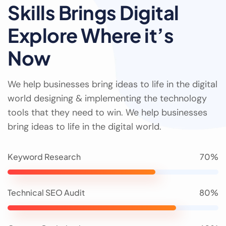
Skills Brings Digital
Explore Where it’s
Now
We help businesses bring ideas to life in the digital
world designing & implementing the technology
tools that they need to win. We help businesses
bring ideas to life in the digital world.
Keyword Research
70%
Technical SEO Audit
80%