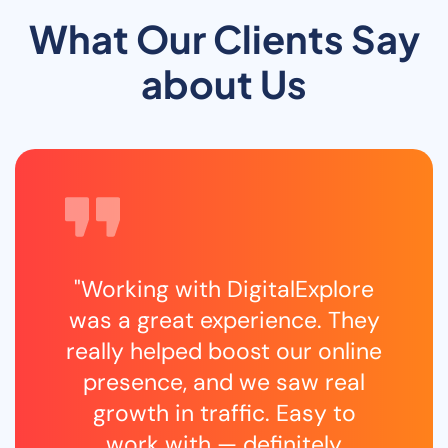
What Our Clients Say
about Us
"Working with DigitalExplore
was a great experience. They
really helped boost our online
presence, and we saw real
growth in traffic. Easy to
work with — definitely