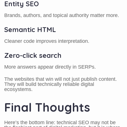
Entity SEO
Brands, authors, and topical authority matter more.
Semantic HTML
Cleaner code improves interpretation.
Zero-click search
More answers appear directly in SERPs.
The websites that win will not just publish content.
They will build technically reliable digital
ecosystems.
Final Thoughts
Here’s the bottom line: technical SEO may not be