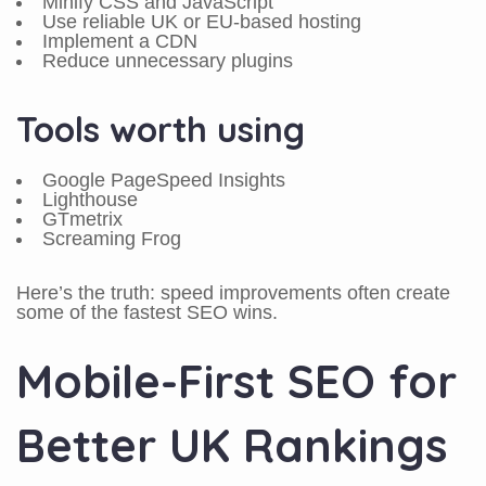
Minify CSS and JavaScript
Use reliable UK or EU-based hosting
Implement a CDN
Reduce unnecessary plugins
Tools worth using
Google PageSpeed Insights
Lighthouse
GTmetrix
Screaming Frog
Here’s the truth: speed improvements often create
some of the fastest SEO wins.
Mobile-First SEO for
Better UK Rankings