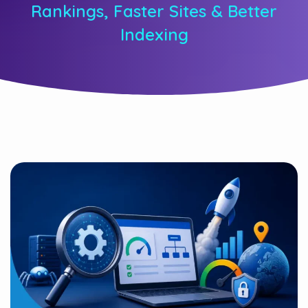
Rankings, Faster Sites & Better
Indexing