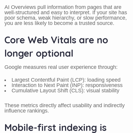
AI Overviews pull information from pages that are
well-structured and easy to interpret. If your site has
poor schema, weak hierarchy, or slow performance,
you are less likely to become a trusted source.
Core Web Vitals are no
longer optional
Google measures real user experience through:
Largest Contentful Paint (LCP): loading speed
Interaction to Next Paint (INP): responsiveness
Cumulative Layout Shift (CLS): visual stability
These metrics directly affect usability and indirectly
influence rankings.
Mobile-first indexing is