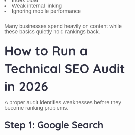
Index bloat
Weak internal linking
Ignoring mobile performance
Many businesses spend heavily on content while
these basics quietly hold rankings back.
How to Run a
Technical SEO Audit
in 2026
A proper audit identifies weaknesses before they
become ranking problems.
Step 1: Google Search