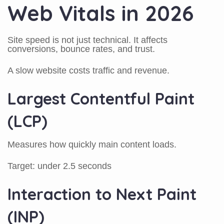
Web Vitals in 2026
Site speed is not just technical. It affects
conversions, bounce rates, and trust.
A slow website costs traffic and revenue.
Largest Contentful Paint
(LCP)
Measures how quickly main content loads.
Target: under 2.5 seconds
Interaction to Next Paint
(INP)