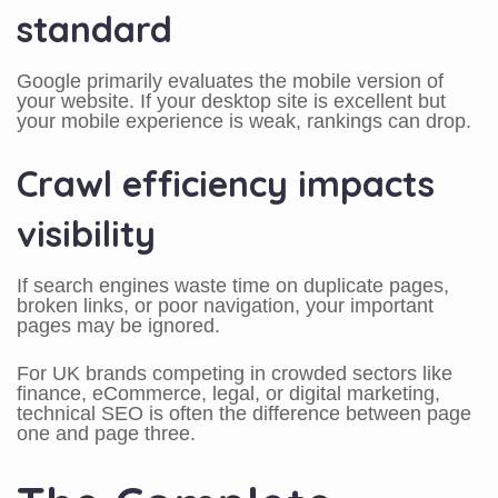
standard
Google primarily evaluates the mobile version of
your website. If your desktop site is excellent but
your mobile experience is weak, rankings can drop.
Crawl efficiency impacts
visibility
If search engines waste time on duplicate pages,
broken links, or poor navigation, your important
pages may be ignored.
For UK brands competing in crowded sectors like
finance, eCommerce, legal, or digital marketing,
technical SEO is often the difference between page
one and page three.