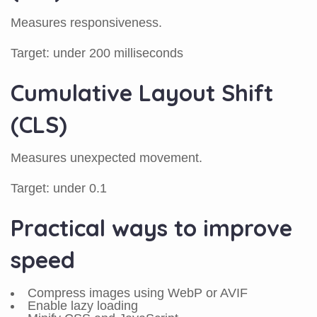
Measures responsiveness.
Target: under 200 milliseconds
Cumulative Layout Shift
(CLS)
Measures unexpected movement.
Target: under 0.1
Practical ways to improve
speed
Compress images using WebP or AVIF
Enable lazy loading