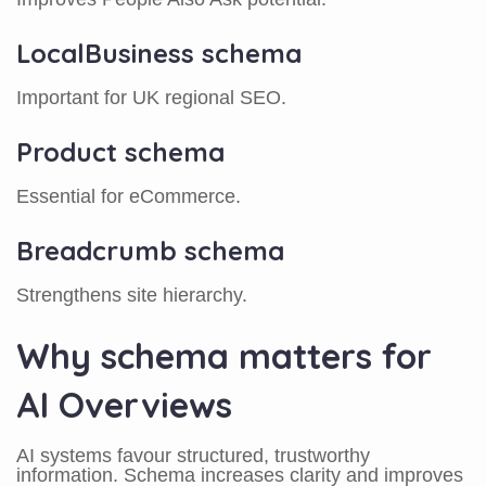
LocalBusiness schema
Important for UK regional SEO.
Product schema
Essential for eCommerce.
Breadcrumb schema
Strengthens site hierarchy.
Why schema matters for
AI Overviews
AI systems favour structured, trustworthy
information. Schema increases clarity and improves