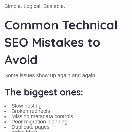
Simple. Logical. Scalable.
Common Technical
SEO Mistakes to
Avoid
Some issues show up again and again.
The biggest ones:
Slow hosting
Broken redirects
Missing metadata controls
Poor migration planning
Duplicate pages