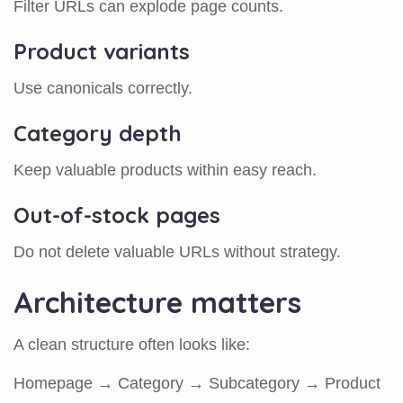
Filter URLs can explode page counts.
Product variants
Use canonicals correctly.
Category depth
Keep valuable products within easy reach.
Out-of-stock pages
Do not delete valuable URLs without strategy.
Architecture matters
A clean structure often looks like:
Homepage → Category → Subcategory → Product