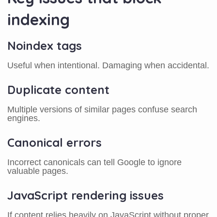
indexing
Noindex tags
Useful when intentional. Damaging when accidental.
Duplicate content
Multiple versions of similar pages confuse search
engines.
Canonical errors
Incorrect canonicals can tell Google to ignore
valuable pages.
JavaScript rendering issues
If content relies heavily on JavaScript without proper