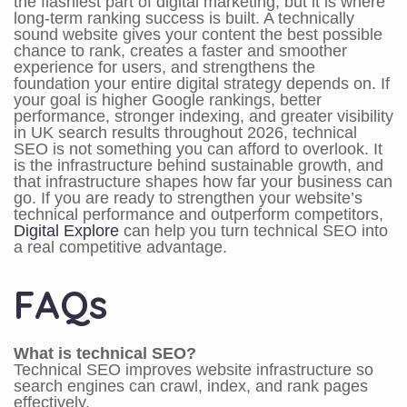
the flashiest part of digital marketing, but it is where
long-term ranking success is built. A technically
sound website gives your content the best possible
chance to rank, creates a faster and smoother
experience for users, and strengthens the
foundation your entire digital strategy depends on. If
your goal is higher Google rankings, better
performance, stronger indexing, and greater visibility
in UK search results throughout 2026, technical
SEO is not something you can afford to overlook. It
is the infrastructure behind sustainable growth, and
that infrastructure shapes how far your business can
go. If you are ready to strengthen your website’s
technical performance and outperform competitors,
Digital Explore
can help you turn technical SEO into
a real competitive advantage.
FAQs
What is technical SEO?
Technical SEO improves website infrastructure so
search engines can crawl, index, and rank pages
effectively.