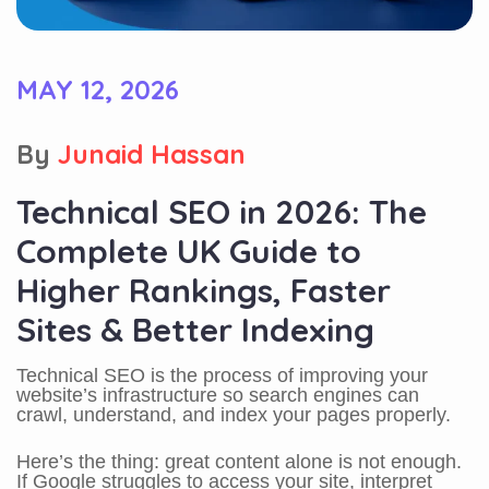
MAY 12, 2026
By
Junaid Hassan
Technical SEO in 2026: The
Complete UK Guide to
Higher Rankings, Faster
Sites & Better Indexing
Technical SEO is the process of improving your
website’s infrastructure so search engines can
crawl, understand, and index your pages properly.
Here’s the thing: great content alone is not enough.
If Google struggles to access your site, interpret