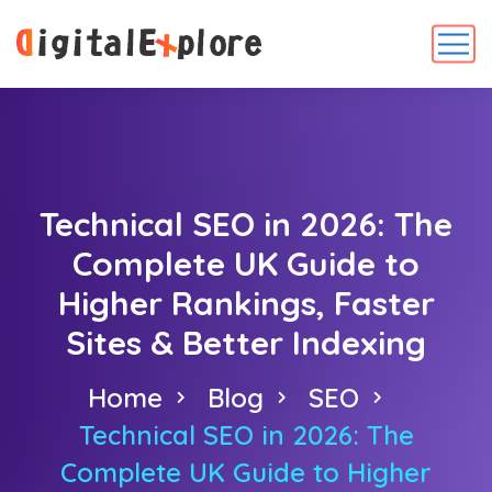
Technical SEO in 2026: The
Complete UK Guide to
Higher Rankings, Faster
Sites & Better Indexing
Home
Blog
SEO
Technical SEO in 2026: The
Complete UK Guide to Higher