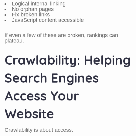
Logical internal linking
No orphan pages
Fix broken links
JavaScript content accessible
If even a few of these are broken, rankings can
plateau.
Crawlability: Helping
Search Engines
Access Your
Website
Crawlability is about access.