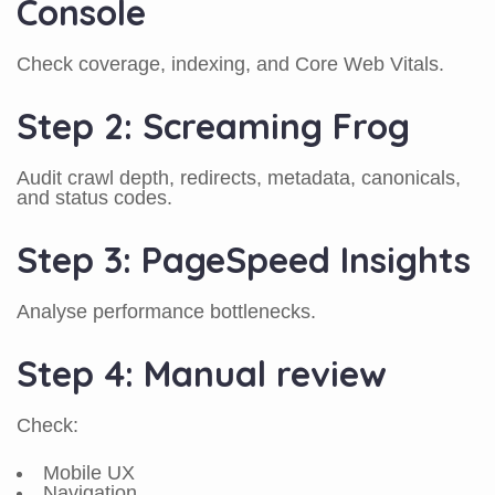
Console
Check coverage, indexing, and Core Web Vitals.
Step 2: Screaming Frog
Audit crawl depth, redirects, metadata, canonicals,
and status codes.
Step 3: PageSpeed Insights
Analyse performance bottlenecks.
Step 4: Manual review
Check:
Mobile UX
Navigation