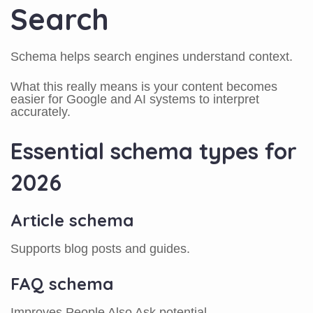
Search
Schema helps search engines understand context.
What this really means is your content becomes
easier for Google and AI systems to interpret
accurately.
Essential schema types for
2026
Article schema
Supports blog posts and guides.
FAQ schema
Improves People Also Ask potential.