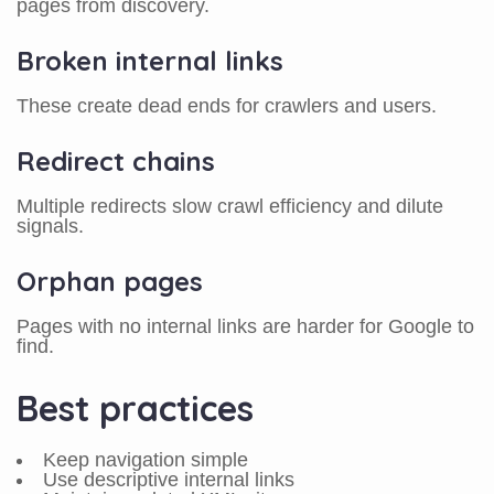
pages from discovery.
Broken internal links
These create dead ends for crawlers and users.
Redirect chains
Multiple redirects slow crawl efficiency and dilute
signals.
Orphan pages
Pages with no internal links are harder for Google to
find.
Best practices
Keep navigation simple
Use descriptive internal links