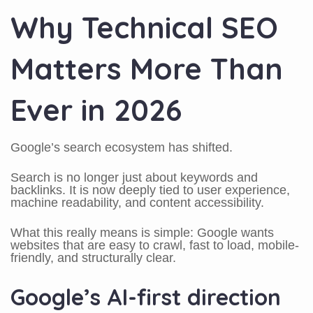
Why Technical SEO
Matters More Than
Ever in 2026
Google’s search ecosystem has shifted.
Search is no longer just about keywords and
backlinks. It is now deeply tied to user experience,
machine readability, and content accessibility.
What this really means is simple: Google wants
websites that are easy to crawl, fast to load, mobile-
friendly, and structurally clear.
Google’s AI-first direction