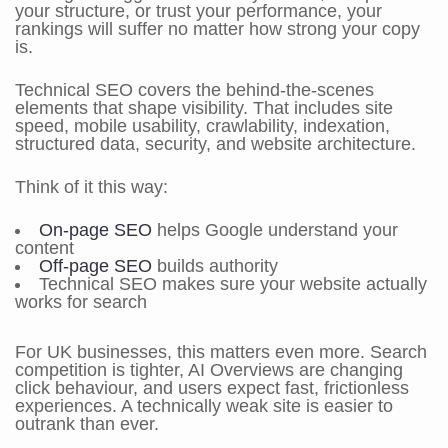
your structure, or trust your performance, your
rankings will suffer no matter how strong your copy
is.
Technical SEO covers the behind-the-scenes
elements that shape visibility. That includes site
speed, mobile usability, crawlability, indexation,
structured data, security, and website architecture.
Think of it this way:
On-page SEO
helps Google understand your
content
Off-page SEO
builds authority
Technical SEO makes sure your website actually
works for search
For UK businesses, this matters even more. Search
competition is tighter, AI Overviews are changing
click behaviour, and users expect fast, frictionless
experiences. A technically weak site is easier to
outrank than ever.