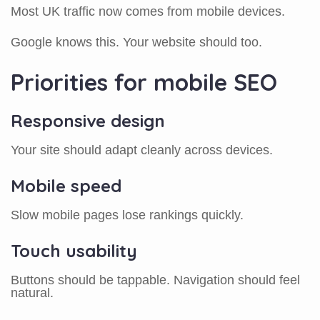
Most UK traffic now comes from mobile devices.
Google knows this. Your website should too.
Priorities for mobile SEO
Responsive design
Your site should adapt cleanly across devices.
Mobile speed
Slow mobile pages lose rankings quickly.
Touch usability
Buttons should be tappable. Navigation should feel
natural.