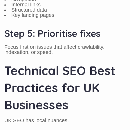
Internal links
Structured data
Key landing pages
Step 5: Prioritise fixes
Focus first on issues that affect crawlability,
indexation, or speed.
Technical SEO Best
Practices for UK
Businesses
UK SEO has local nuances.