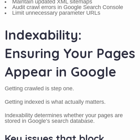
Maintain updated XML sitemaps
Audit crawl errors in Google Search Console
Limit unnecessary parameter URLs
Indexability:
Ensuring Your Pages
Appear in Google
Getting crawled is step one.
Getting indexed is what actually matters.
Indexability determines whether your pages are
stored in Google’s search database.
Key issues that block