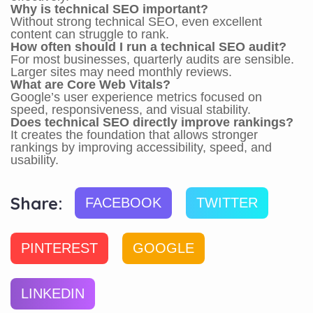
Why is technical SEO important?
Without strong technical SEO, even excellent
content can struggle to rank.
How often should I run a technical SEO audit?
For most businesses, quarterly audits are sensible.
Larger sites may need monthly reviews.
What are Core Web Vitals?
Google’s user experience metrics focused on
speed, responsiveness, and visual stability.
Does technical SEO directly improve rankings?
It creates the foundation that allows stronger
rankings by improving accessibility, speed, and
usability.
Share:
FACEBOOK
TWITTER
PINTEREST
GOOGLE
LINKEDIN