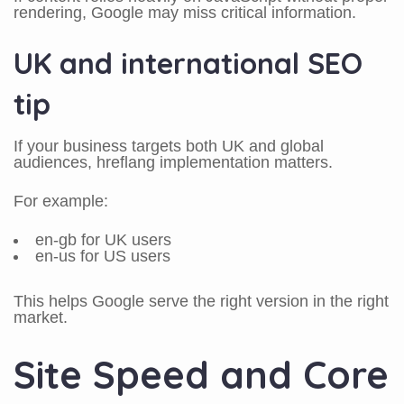
rendering, Google may miss critical information.
UK and international SEO
tip
If your business targets both UK and global
audiences, hreflang implementation matters.
For example:
en-gb for UK users
en-us for US users
This helps Google serve the right version in the right
market.
Site Speed and Core