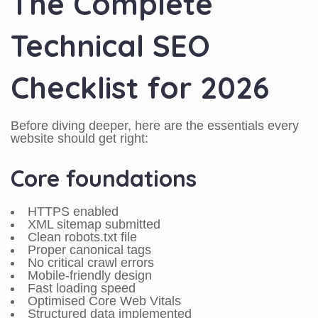
The Complete
Technical SEO
Checklist for 2026
Before diving deeper, here are the essentials every
website should get right:
Core foundations
HTTPS enabled
XML sitemap submitted
Clean robots.txt file
Proper canonical tags
No critical crawl errors
Mobile-friendly design
Fast loading speed
Optimised Core Web Vitals
Structured data implemented