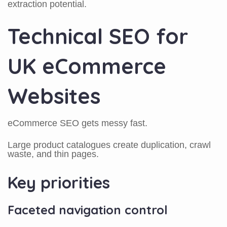
extraction potential.
Technical SEO for
UK eCommerce
Websites
eCommerce SEO gets messy fast.
Large product catalogues create duplication, crawl
waste, and thin pages.
Key priorities
Faceted navigation control