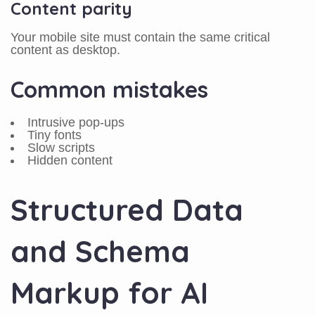
Content parity
Your mobile site must contain the same critical
content as desktop.
Common mistakes
Intrusive pop-ups
Tiny fonts
Slow scripts
Hidden content
Structured Data
and Schema
Markup for AI