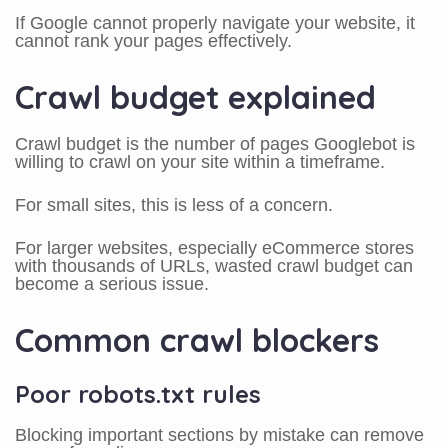
If Google cannot properly navigate your website, it
cannot rank your pages effectively.
Crawl budget explained
Crawl budget is the number of pages Googlebot is
willing to crawl on your site within a timeframe.
For small sites, this is less of a concern.
For larger websites, especially eCommerce stores
with thousands of URLs, wasted crawl budget can
become a serious issue.
Common crawl blockers
Poor robots.txt rules
Blocking important sections by mistake can remove