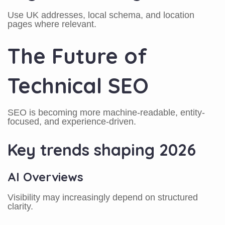
Use UK addresses, local schema, and location
pages where relevant.
The Future of
Technical SEO
SEO is becoming more machine-readable, entity-
focused, and experience-driven.
Key trends shaping 2026
AI Overviews
Visibility may increasingly depend on structured
clarity.