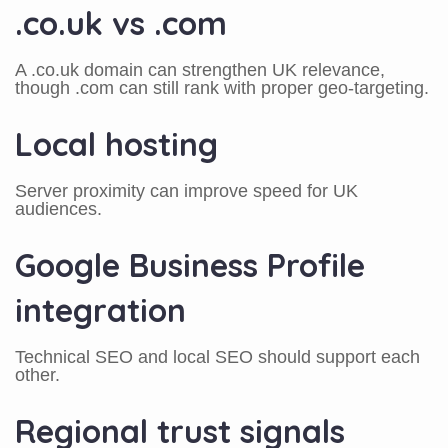
.co.uk vs .com
A .co.uk domain can strengthen UK relevance,
though .com can still rank with proper geo-targeting.
Local hosting
Server proximity can improve speed for UK
audiences.
Google Business Profile
integration
Technical SEO and local SEO should support each
other.
Regional trust signals